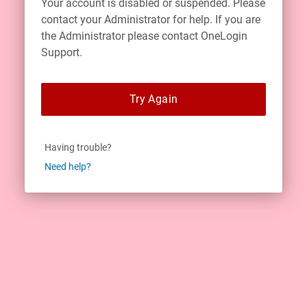
Your account is disabled or suspended. Please
contact your Administrator for help. If you are
the Administrator please contact OneLogin
Support.
Try Again
Having trouble?
Need help?